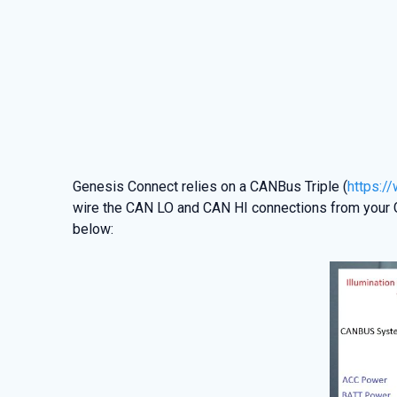
Genesis Connect relies on a CANBus Triple (
https:/
wire the CAN LO and CAN HI connections from your G
below: