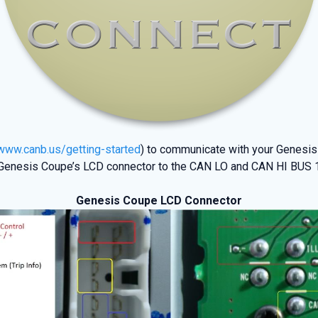
/www.canb.us/getting-started
) to communicate with your Genesis
enesis Coupe’s LCD connector to the CAN LO and CAN HI BUS 1 (P
Genesis Coupe LCD Connector