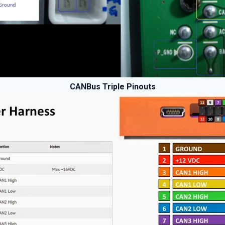
CANBus Triple Pinouts