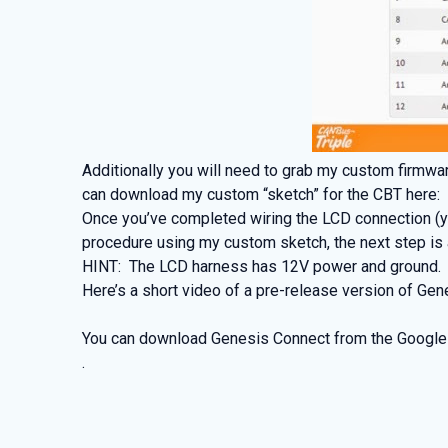
Additionally you will need to grab my custom firmwar
can download my custom “sketch” for the CBT here
Once you’ve completed wiring the LCD connection (yo
procedure using my custom sketch, the next step is a
HINT: The LCD harness has 12V power and ground. I 
Here’s a short video of a pre-release version of Gen
You can download Genesis Connect from the Google
.