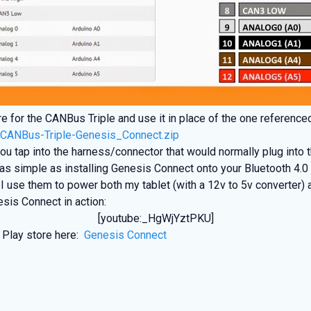
e for the CANBus Triple and use it in place of the one reference
:
CANBus-Triple-Genesis_Connect.zip
u tap into the harness/connector that would normally plug into
s simple as installing Genesis Connect onto your Bluetooth 4.0 c
use them to power both my tablet (with a 12v to 5v converter) 
esis Connect in action:
[youtube:_HgWjYztPKU]
 Play store here:
Genesis Connect