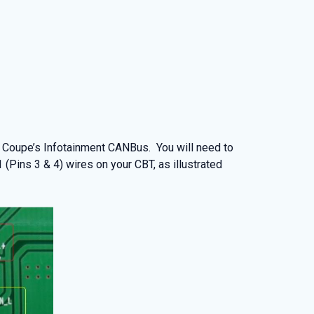
 Coupe’s Infotainment CANBus. You will need to
ins 3 & 4) wires on your CBT, as illustrated