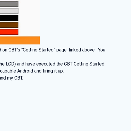
d on CBT’s “Getting Started” page, linked above. You
 the LCD) and have executed the CBT Getting Started
apable Android and firing it up.
and my CBT.