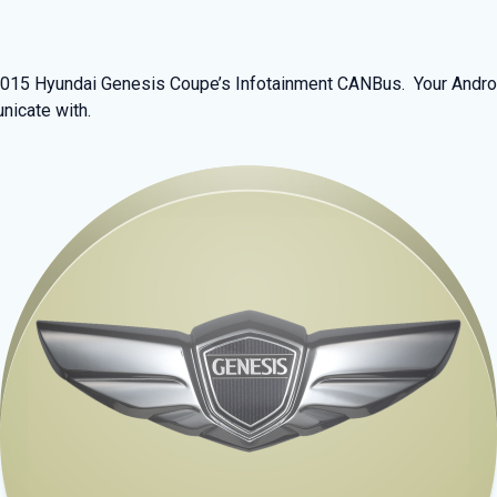
 2015 Hyundai Genesis Coupe’s Infotainment CANBus. Your Androi
nicate with.