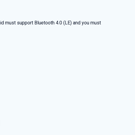
d must support Bluetooth 4.0 (LE) and you must