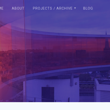
ME
ABOUT
PROJECTS / ARCHIVE
BLOG