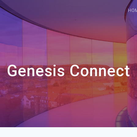
HO
Genesis Connect