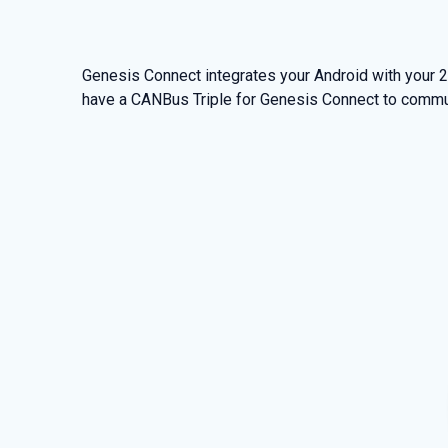
Genesis Connect integrates your Android with your
have a CANBus Triple for Genesis Connect to commu